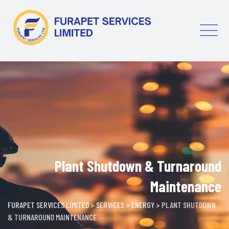
Skip
to
content
Plant Shutdown & Turnaround
Maintenance
FURAPET SERVICES LIMITED
>
SERVICES
>
ENERGY
>
PLANT SHUTDOWN
& TURNAROUND MAINTENANCE