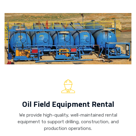
Oil Field Equipment Rental
We provide high-quality, well-maintained rental
equipment to support drilling, construction, and
production operations.