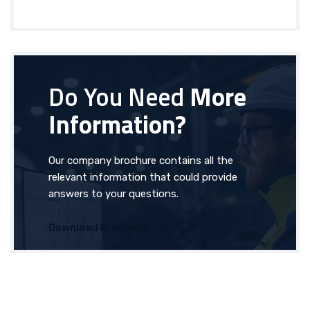
Do You Need
More
Information?
Our company brochure contains all the
relevant information that could provide
answers to your questions.
Download Brochure