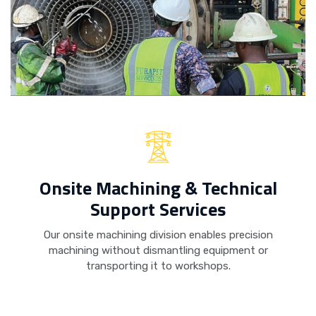
Onsite Machining & Technical
Support Services
Our onsite machining division enables precision
machining without dismantling equipment or
transporting it to workshops.