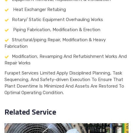
Heat Exchanger Retubing
Rotary/ Static Equipment Overhauling Works
Piping Fabrication, Modification & Erection
Structural/piping Repair, Modification & Heavy
Fabrication
Modification, Revamping And Refurbishment Works And
Repair Works
Furapet Services Limited Apply Disciplined Planning, Task
Sequencing, And Safety-driven Execution To Ensure That
Plant Downtime Is Minimized And Assets Are Restored To
Optimal Operating Condition.
Related Service