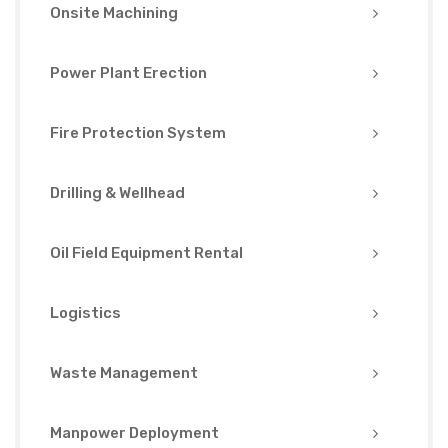
Onsite Machining
Power Plant Erection
Fire Protection System
Drilling & Wellhead
Oil Field Equipment Rental
Logistics
Waste Management
Manpower Deployment