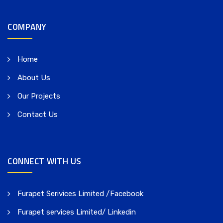
COMPANY
Home
About Us
Our Projects
Contact Us
CONNECT WITH US
Furapet Serivices Limited /Facebook
Furapet services Limited/ Linkedin