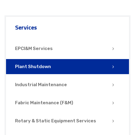
Services
EPCI&M Services
Plant Shutdown
Industrial Maintenance
Fabric Maintenance (F&M)
Rotary & Static Equipment Services