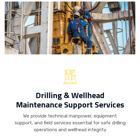
Drilling & Wellhead
Maintenance Support Services
We provide technical manpower, equipment
support, and field services essential for safe drilling
operations and wellhead integrity