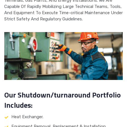
Terminals, Gas Plants, And Energy Installations. We Are
Capable Of Rapidly Mobilizing Large Technical Teams, Tools,
And Equipment To Execute Time-critical Maintenance Under
Strict Safety And Regulatory Guidelines.
Our Shutdown/turnaround Portfolio
Includes:
Heat Exchanger.
Equipment Removal, Replacement & Installation