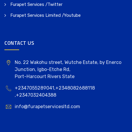
Furapet Services /Twitter
Furapet Services Limited /Youtube
CONTACT US
No. 22 Wakohu street, Wutche Estate, by Enerco
Junction, Igbo-Etche Rd,
Port-Harcourt Rivers State
+2347055289041,+2348082688118
,+2347032404388
info@furapetservicesltd.com