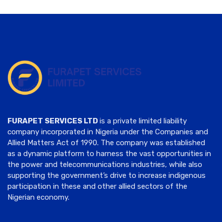
FURAPET SERVICES LTD
is a private limited liability
company incorporated in Nigeria under the Companies and
Allied Matters Act of 1990. The company was established
as a dynamic platform to harness the vast opportunities in
the power and telecommunications industries, while also
supporting the government’s drive to increase indigenous
participation in these and other allied sectors of the
Nigerian economy.