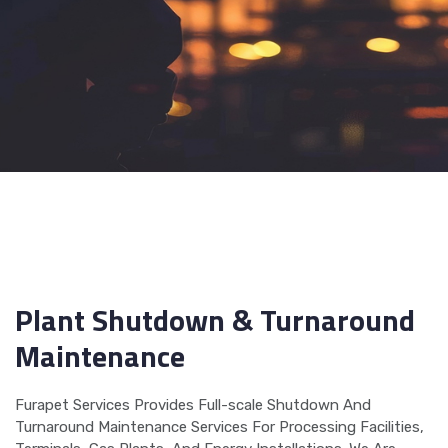
Plant Shutdown & Turnaround
Maintenance
Furapet Services Provides Full-scale Shutdown And
Turnaround Maintenance Services For Processing Facilities,