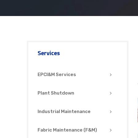
Services
EPCI&M Services
Plant Shutdown
Industrial Maintenance
Fabric Maintenance (F&M)