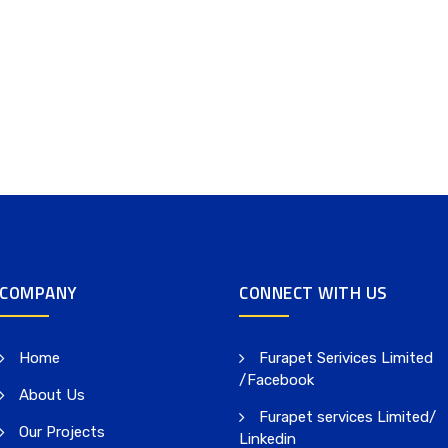
COMPANY
CONNECT WITH US
Home
Furapet Serivices Limited
/Facebook
About Us
Furapet services Limited/
Our Projects
Linkedin