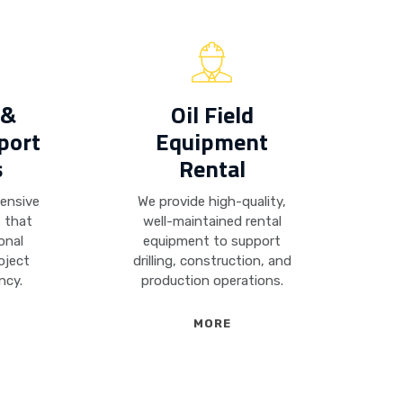
 &
Oil Field
port
Equipment
s
Rental
hensive
We provide high-quality,
s that
well-maintained rental
onal
equipment to support
oject
drilling, construction, and
ncy.
production operations.
MORE