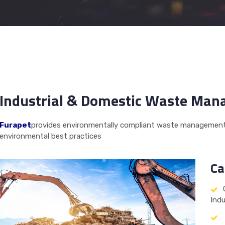
Industrial & Domestic Waste Ma
Furapet
provides environmentally compliant waste management 
environmental best practices
Ca
Indu