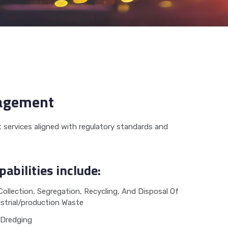
nagement
services aligned with regulatory standards and
pabilities include:
Collection, Segregation, Recycling, And Disposal Of
strial/production Waste
Dredging