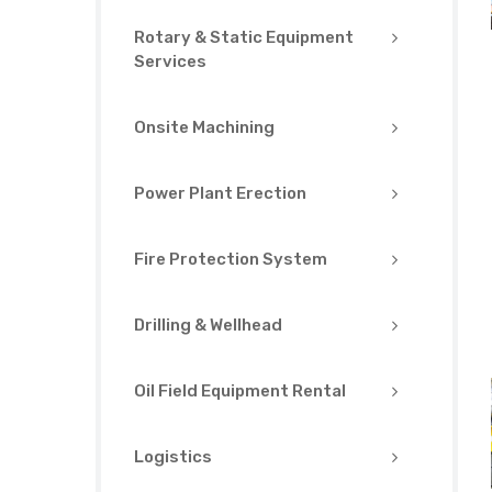
Rotary & Static Equipment
Services
Onsite Machining
Power Plant Erection
Fire Protection System
Drilling & Wellhead
Oil Field Equipment Rental
Logistics