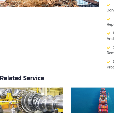
Con
Rep
And 
Rem
Pro
Related Service