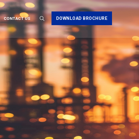
DOWNLOAD BROCHURE
CONTACT US