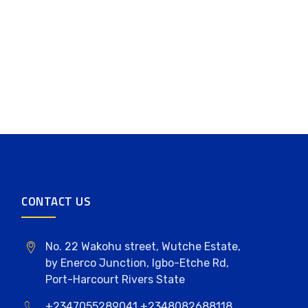
CONTACT US
No. 22 Wakohu street, Wutche Estate,
by Enerco Junction, Igbo-Etche Rd,
Port-Harcourt Rivers State
+2347055289041,+2348082688118