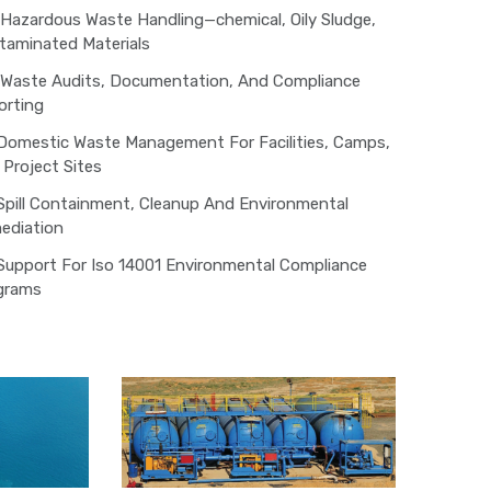
Hazardous Waste Handling—chemical, Oily Sludge,
taminated Materials
Waste Audits, Documentation, And Compliance
orting
Domestic Waste Management For Facilities, Camps,
Project Sites
Spill Containment, Cleanup And Environmental
ediation
Support For Iso 14001 Environmental Compliance
grams