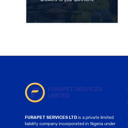
Download Brochure
FURAPET SERVICES LTD
is a private limited
liability company incorporated in Nigeria under