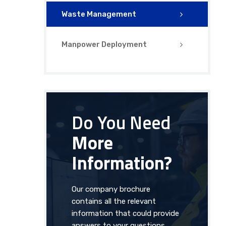
Waste Management
Manpower Deployment
Do You Need
More
Information?
Our company brochure
contains all the relevant
information that could provide
answers to your questions.