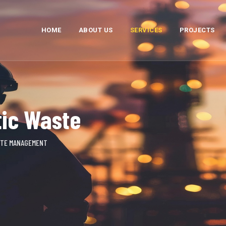
HOME
ABOUT US
SERVICES
PROJECTS
tic Waste
STE MANAGEMENT