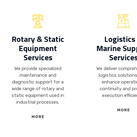
Rotary & Static
Logistics
Equipment
Marine Sup
Services
Service
We provide specialized
We deliver compre
maintenance and
logistics solution
diagnostic support for a
enhance operati
wide range of rotary and
continuity and pr
static equipment used in
execution efficie
industrial processes.
MORE
MORE